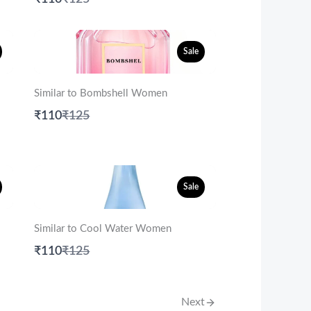
to
Sale
Similar to Bombshell Women
Compare
₹110
₹125
to
Sale
Similar to Cool Water Women
Compare
₹110
₹125
to
Next