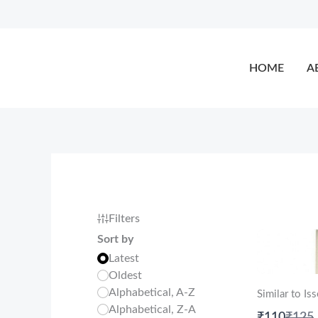
Skip
to
content
HOME
A
Filters
Sort by
Latest
Oldest
Alphabetical, A-Z
Similar to I
Alphabetical, Z-A
Comp
₹110
₹125