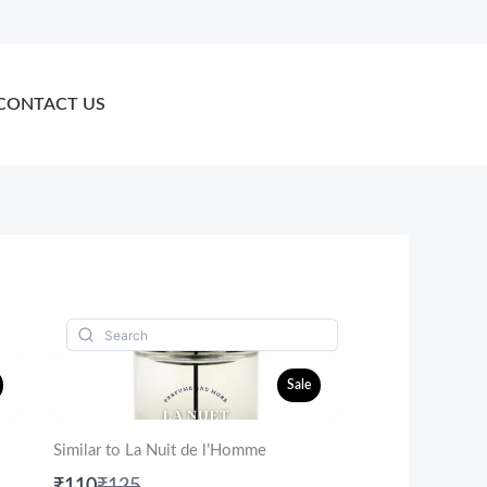
CONTACT US
Sale
Similar to La Nuit de l’Homme
Compare
₹110
₹125