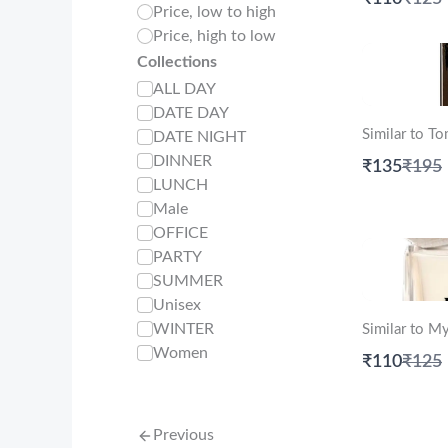
Price, low to high
to
Price, high to low
Collections
ALL DAY
DATE DAY
Similar to T
DATE NIGHT
DINNER
Comp
₹135
₹195
to
LUNCH
Male
OFFICE
PARTY
SUMMER
Unisex
WINTER
Similar to M
Women
Comp
₹110
₹125
to
Previous