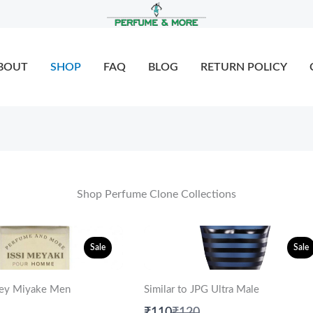
BOUT
SHOP
FAQ
BLOG
RETURN POLICY
Shop Perfume Clone Collections
Sale
Sale
ssey Miyake Men
Similar to JPG Ultra Male
are
Compare
₹110
₹120