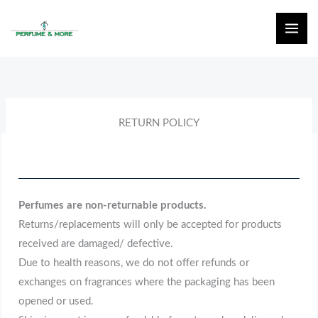
Skip
to
content
RETURN POLICY
Perfumes are non-returnable products.
Returns/replacements will only be accepted for products
received are damaged/ defective.
Due to health reasons, we do not offer refunds or
exchanges on fragrances where the packaging has been
opened or used.