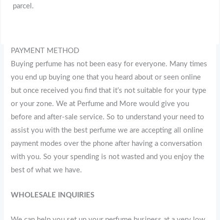
parcel.
PAYMENT METHOD
Buying perfume has not been easy for everyone. Many times
you end up buying one that you heard about or seen online
but once received you find that it’s not suitable for your type
or your zone. We at Perfume and More would give you
before and after-sale service. So to understand your need to
assist you with the best perfume we are accepting all online
payment modes over the phone after having a conversation
with you. So your spending is not wasted and you enjoy the
best of what we have.
WHOLESALE INQUIRIES
We can help you set up your perfume business at a very low