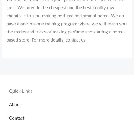
cost. We provide the cheapest and the best quality raw
chemicals to start making perfume and attar at home. We do
have a one-on-one training program where we will teach you
the trades and tricks of making perfume and starting a home-
based store. For more details, contact us
Quick Links
About
Contact