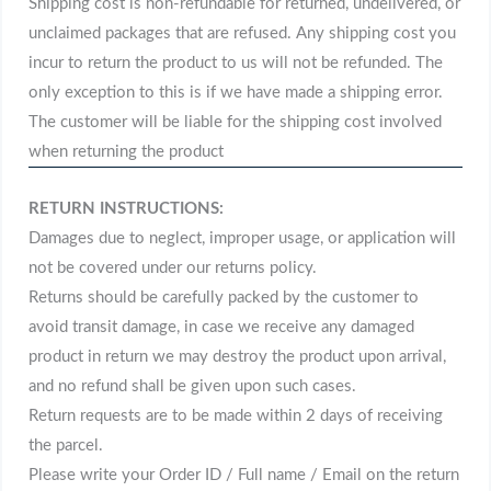
Shipping cost is non-refundable for returned, undelivered, or
unclaimed packages that are refused. Any shipping cost you
incur to return the product to us will not be refunded. The
only exception to this is if we have made a shipping error.
The customer will be liable for the shipping cost involved
when returning the product
RETURN INSTRUCTIONS:
Damages due to neglect, improper usage, or application will
not be covered under our returns policy.
Returns should be carefully packed by the customer to
avoid transit damage, in case we receive any damaged
product in return we may destroy the product upon arrival,
and no refund shall be given upon such cases.
Return requests are to be made within 2 days of receiving
the parcel.
Please write your Order ID / Full name / Email on the return