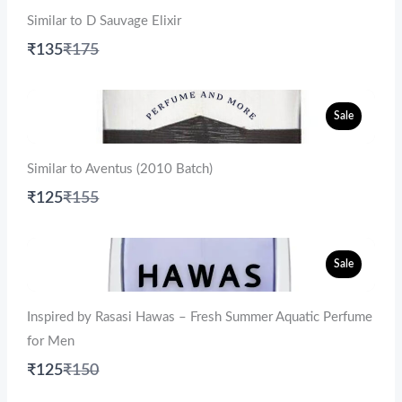
Similar to D Sauvage Elixir
Compare
₹135
₹175
to
Sale
Similar to Aventus (2010 Batch)
Compare
₹125
₹155
to
Sale
Inspired by Rasasi Hawas – Fresh Summer Aquatic Perfume
for Men
Compare
₹125
₹150
to