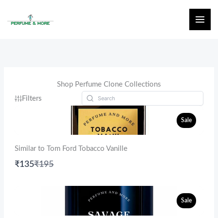
Skip
to
content
Shop Perfume Clone Collections
Filters
Sale
Similar to Tom Ford Tobacco Vanille
Compare
₹135
₹195
to
Sale