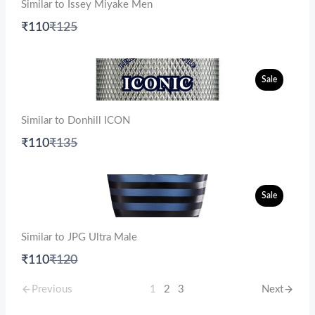
Similar to Issey Miyake Men
Compare
₹110
₹125
to
Sale
Similar to Donhill ICON
Compare
₹110
₹135
to
Sale
Similar to JPG Ultra Male
Compare
₹110
₹120
to
Previous
1
2
3
Next