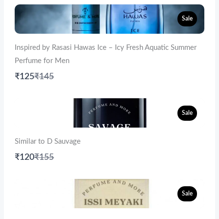
Sale
Inspired by Rasasi Hawas Ice – Icy Fresh Aquatic Summer
Perfume for Men
Compare
₹125
₹145
to
Sale
Similar to D Sauvage
Compare
₹120
₹155
to
Sale