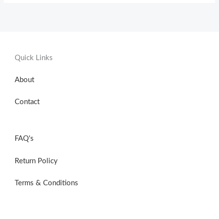
Quick Links
About
Contact
FAQ's
Return Policy
Terms & Conditions