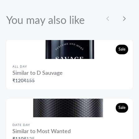
You may also like
Previous
Next
Sale
ALL DAY
Similar to D Sauvage
Compare
₹120
₹155
to
Sale
DATE DAY
Similar to Most Wanted
Compare