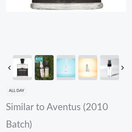
ALL DAY
Similar to Aventus (2010
Batch)