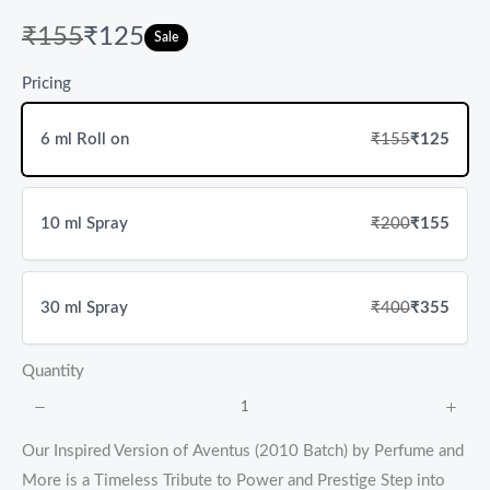
W
N
₹155
₹125
Sale
a
o
Pricing
s
w
6 ml Roll on
₹155
₹125
10 ml Spray
₹200
₹155
30 ml Spray
₹400
₹355
Quantity
Our Inspired Version of Aventus (2010 Batch) by Perfume and
More is a Timeless Tribute to Power and Prestige Step into