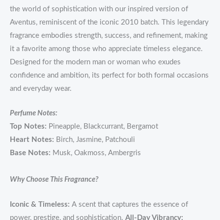
the world of sophistication with our inspired version of
Aventus, reminiscent of the iconic 2010 batch. This legendary
fragrance embodies strength, success, and refinement, making
it a favorite among those who appreciate timeless elegance.
Designed for the modern man or woman who exudes
confidence and ambition, its perfect for both formal occasions
and everyday wear.
Perfume Notes:
Top Notes:
Pineapple, Blackcurrant, Bergamot
Heart Notes:
Birch, Jasmine, Patchouli
Base Notes:
Musk, Oakmoss, Ambergris
Why Choose This Fragrance?
Iconic & Timeless:
A scent that captures the essence of
power, prestige, and sophistication.
All-Day Vibrancy: