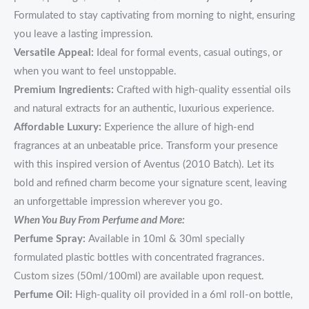
Formulated to stay captivating from morning to night, ensuring
you leave a lasting impression.
Versatile Appeal:
Ideal for formal events, casual outings, or
when you want to feel unstoppable.
Premium Ingredients:
Crafted with high-quality essential oils
and natural extracts for an authentic, luxurious experience.
Affordable Luxury:
Experience the allure of high-end
fragrances at an unbeatable price. Transform your presence
with this inspired version of Aventus (2010 Batch). Let its
bold and refined charm become your signature scent, leaving
an unforgettable impression wherever you go.
When You Buy From Perfume and More:
Perfume Spray:
Available in 10ml & 30ml specially
formulated plastic bottles with concentrated fragrances.
Custom sizes (50ml/100ml) are available upon request.
Perfume Oil:
High-quality oil provided in a 6ml roll-on bottle,