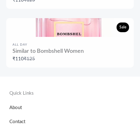
₹110
₹125
to
Sale
ALL DAY
Similar to Bombshell Women
Compare
₹110
₹125
to
Quick Links
About
Contact