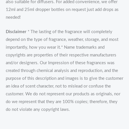
also suitable for diffusers. For added convenience, we offer
12ml and 25ml dropper bottles on request just add drops as
needed!
Disclaimer
* The lasting of the fragrance will completely
depend on the type of fragrance, weather, storage, and most
importantly, how you wear it.* Name trademarks and
copyrights are properties of their respective manufacturers
and/or designers. Our Impression of these fragrances was
created through chemical analysis and reproduction, and the
purpose of this description and images is to give the customer
an idea of scent character, not to mislead or confuse the
customer. We do not represent our products as originals, nor
do we represent that they are 100% copies; therefore, they
do not violate any copyright laws.