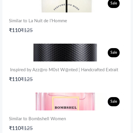
Sale
Similar to La Nuit de l’Homme
Compare
₹110
₹125
to
Sale
Inspired by Azz@ro M0st W@nted | Handcrafted Extrait
Compare
₹110
₹125
to
Sale
Similar to Bombshell Women
Compare
₹110
₹125