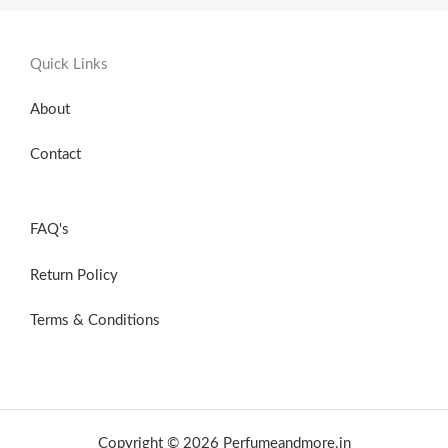
Quick Links
About
Contact
FAQ's
Return Policy
Terms & Conditions
Copyright © 2026 Perfumeandmore.in