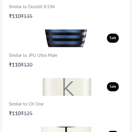
Similar to Donhill ICON
Compare
₹110
₹135
to
Sale
Similar to JPG Ultra Male
Compare
₹110
₹120
to
Sale
Similar to CK One
Compare
₹110
₹125
to