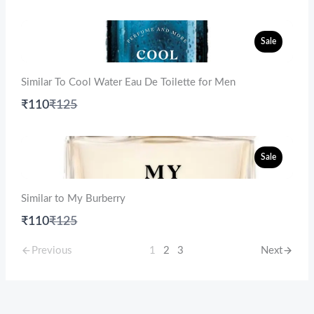
to
Sale
Similar To Cool Water Eau De Toilette for Men
Compare
₹110
₹125
to
Sale
Similar to My Burberry
Compare
₹110
₹125
to
Previous
1
2
3
Next