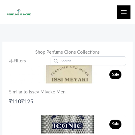
Skip
to
content
Shop Perfume Clone Collections
Filters
Sale
Similar to Issey Miyake Men
Compare
₹110
₹125
to
Sale